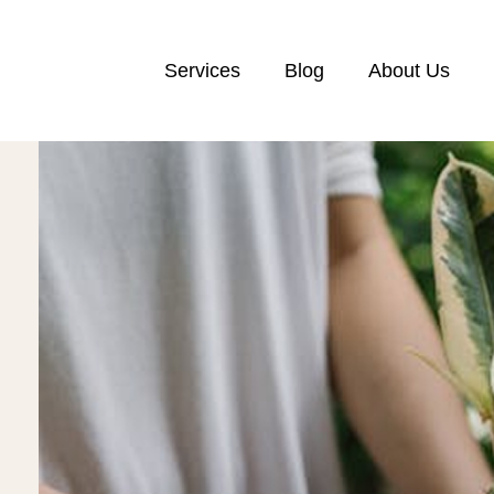
Services
Blog
About Us