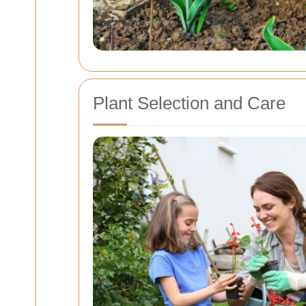
Plant Selection and Care