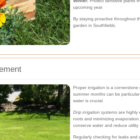
Winter:
Protect sensitive plants f
upcoming year.
By staying proactive throughout th
garden in Southfields.
gement
Proper irrigation is a cornerston
summer months can be particularl
water is crucial.
Drip irrigation systems
are highly e
roots and minimizing evaporation. A
conserve water and reduce utility b
Regularly checking for leaks and