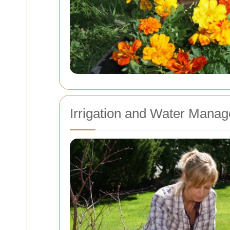
Irrigation and Water Mana