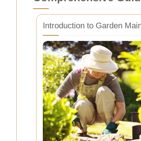
Introduction to Garden Mai