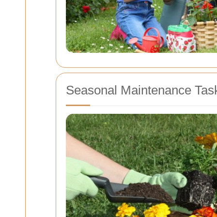
Seasonal Maintenance Tas