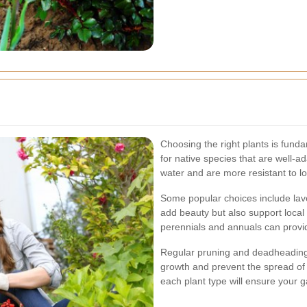
Choosing the right plants is fun
for native species that are well-ad
water and are more resistant to l
Some popular choices include lav
add beauty but also support local b
perennials and annuals can provid
Regular pruning and deadheading 
growth and prevent the spread of
each plant type will ensure your 