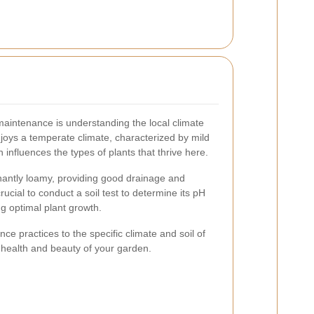
 maintenance is understanding the local climate
njoys a temperate climate, characterized by mild
nfluences the types of plants that thrive here.
inantly loamy, providing good drainage and
 crucial to conduct a soil test to determine its pH
ng optimal plant growth.
ce practices to the specific climate and soil of
 health and beauty of your garden.