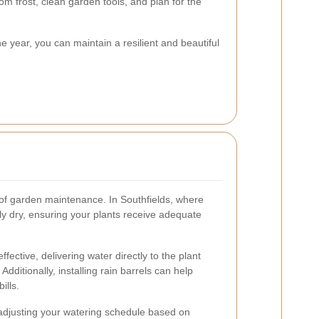
rom frost, clean garden tools, and plan for the
e year, you can maintain a resilient and beautiful
e of garden maintenance. In Southfields, where
y dry, ensuring your plants receive adequate
ffective, delivering water directly to the plant
dditionally, installing rain barrels can help
ills.
 adjusting your watering schedule based on