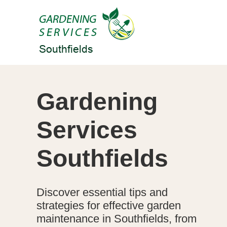
Gardening
Services
Southfields
Discover essential tips and
strategies for effective garden
maintenance in Southfields, from