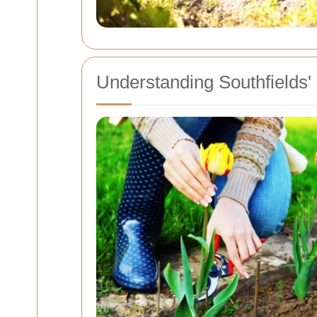
Understanding Southfields'