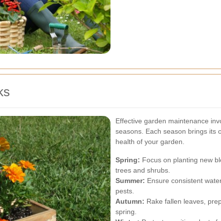
ks
Effective garden maintenance invo
seasons. Each season brings its ow
health of your garden.
Spring:
Focus on planting new blo
trees and shrubs.
Summer:
Ensure consistent water
pests.
Autumn:
Rake fallen leaves, prep
spring.