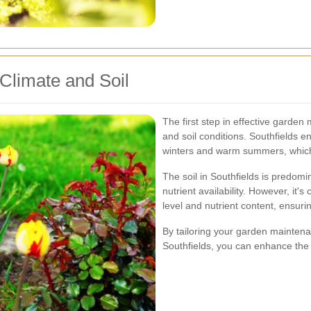
 Climate and Soil
The first step in effective garden
and soil conditions. Southfields e
winters and warm summers, which i
The soil in Southfields is predom
nutrient availability. However, it's
level and nutrient content, ensuri
By tailoring your garden maintenan
Southfields, you can enhance the