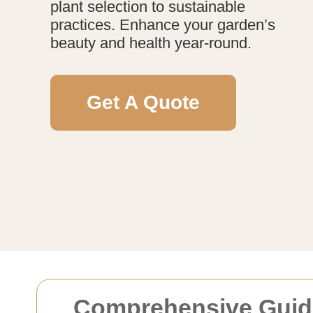
plant selection to sustainable
practices. Enhance your garden’s
beauty and health year-round.
Get A Quote
Comprehensive Guide