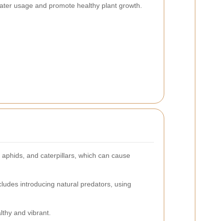
ater usage and promote healthy plant growth.
aphids, and caterpillars, which can cause
ludes introducing natural predators, using
lthy and vibrant.