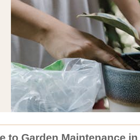
 to Garden Maintenance in 