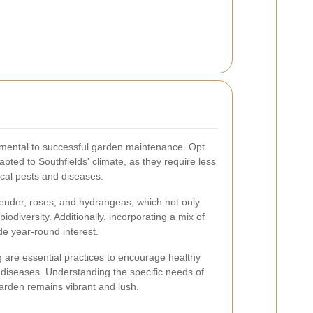
damental to successful garden maintenance. Opt
apted to Southfields' climate, as they require less
ocal pests and diseases.
ender, roses, and hydrangeas, which not only
iodiversity. Additionally, incorporating a mix of
e year-round interest.
are essential practices to encourage healthy
 diseases. Understanding the specific needs of
garden remains vibrant and lush.