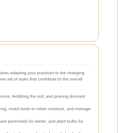
lves adapting your practices to the changing
n set of tasks that contribute to the overall
oms, fertilizing the soil, and pruning dormant
ing, mulch beds to retain moisture, and manage
are perennials for winter, and plant bulbs for