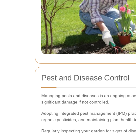
Pest and Disease Control
Managing pests and diseases is an ongoing aspec
significant damage if not controlled.
Adopting integrated pest management (IPM) practi
organic pesticides, and maintaining plant health t
Regularly inspecting your garden for signs of dis