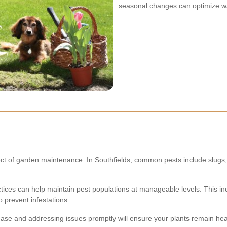
seasonal changes can optimize w
t of garden maintenance. In Southfields, common pests include slugs, 
ces can help maintain pest populations at manageable levels. This inc
o prevent infestations.
ease and addressing issues promptly will ensure your plants remain hea