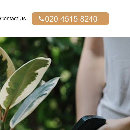
Contact Us