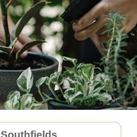
Southfields