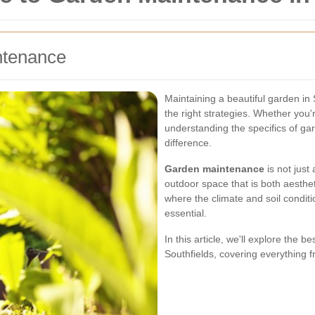
ntenance
Maintaining a beautiful garden in
the right strategies. Whether you
understanding the specifics of ga
difference.
Garden maintenance
is not just
outdoor space that is both aestheti
where the climate and soil condit
essential.
In this article, we'll explore the 
Southfields, covering everything f