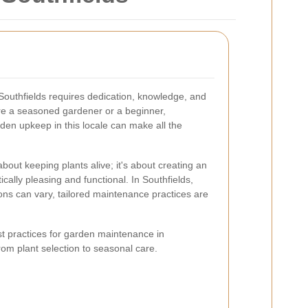
 Southfields requires dedication, knowledge, and
're a seasoned gardener or a beginner,
rden upkeep in this locale can make all the
 about keeping plants alive; it's about creating an
cally pleasing and functional. In Southfields,
ions can vary, tailored maintenance practices are
best practices for garden maintenance in
rom plant selection to seasonal care.