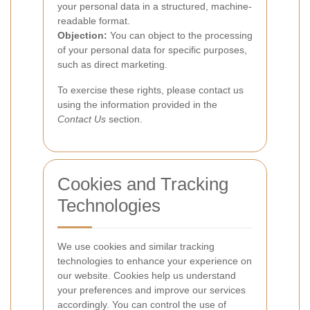
your personal data in a structured, machine-
readable format.
Objection:
You can object to the processing
of your personal data for specific purposes,
such as direct marketing.
To exercise these rights, please contact us
using the information provided in the
Contact Us
section.
Cookies and Tracking
Technologies
We use cookies and similar tracking
technologies to enhance your experience on
our website. Cookies help us understand
your preferences and improve our services
accordingly. You can control the use of