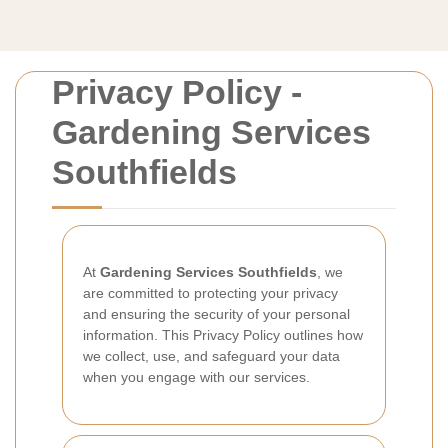
Privacy Policy -
Gardening Services
Southfields
At
Gardening Services Southfields
, we
are committed to protecting your privacy
and ensuring the security of your personal
information. This Privacy Policy outlines how
we collect, use, and safeguard your data
when you engage with our services.