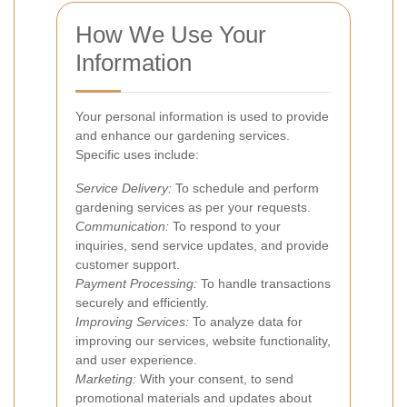
How We Use Your
Information
Your personal information is used to provide
and enhance our gardening services.
Specific uses include:
Service Delivery:
To schedule and perform
gardening services as per your requests.
Communication:
To respond to your
inquiries, send service updates, and provide
customer support.
Payment Processing:
To handle transactions
securely and efficiently.
Improving Services:
To analyze data for
improving our services, website functionality,
and user experience.
Marketing:
With your consent, to send
promotional materials and updates about