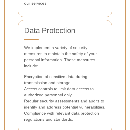
our services.
Data Protection
We implement a variety of security
measures to maintain the safety of your
personal information. These measures
include:
Encryption of sensitive data during
transmission and storage.
Access controls to limit data access to
authorized personnel only.
Regular security assessments and audits to
identify and address potential vulnerabilities.
Compliance with relevant data protection
regulations and standards.