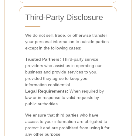
Third-Party Disclosure
We do not sell, trade, or otherwise transfer
your personal information to outside parties
except in the following cases:
Trusted Partners:
Third-party service
providers who assist us in operating our
business and provide services to you,
provided they agree to keep your
information confidential.
Legal Requirements:
When required by
law or in response to valid requests by
public authorities.
We ensure that third parties who have
access to your information are obligated to
protect it and are prohibited from using it for
any other purpose.