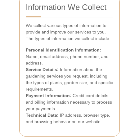
Information We Collect
We collect various types of information to
provide and improve our services to you.
The types of information we collect include:
Personal Identification Information:
Name, email address, phone number, and
address.
Service Details:
Information about the
gardening services you request, including
the types of plants, garden size, and specific
requirements.
Payment Information:
Credit card details
and billing information necessary to process
your payments.
Technical Data:
IP address, browser type,
and browsing behavior on our website.