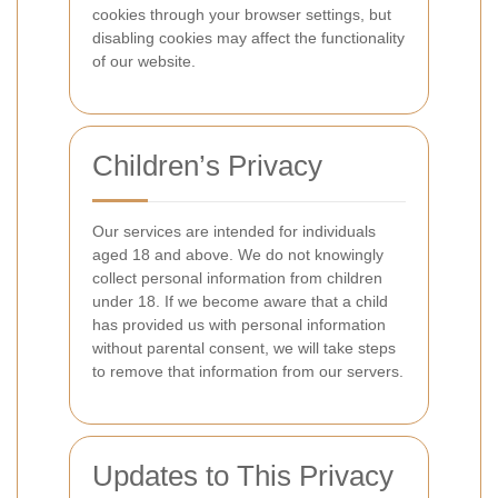
cookies through your browser settings, but
disabling cookies may affect the functionality
of our website.
Children’s Privacy
Our services are intended for individuals
aged 18 and above. We do not knowingly
collect personal information from children
under 18. If we become aware that a child
has provided us with personal information
without parental consent, we will take steps
to remove that information from our servers.
Updates to This Privacy