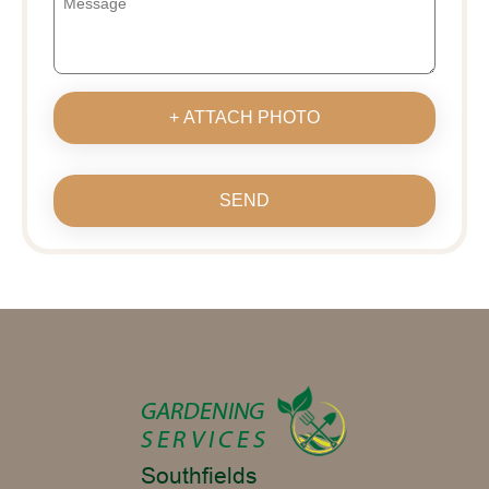
+ ATTACH PHOTO
SEND