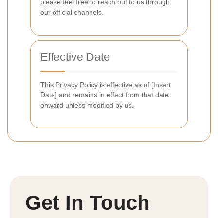
please feel free to reach out to us through
our official channels.
Effective Date
This Privacy Policy is effective as of [Insert
Date] and remains in effect from that date
onward unless modified by us.
Get In Touch