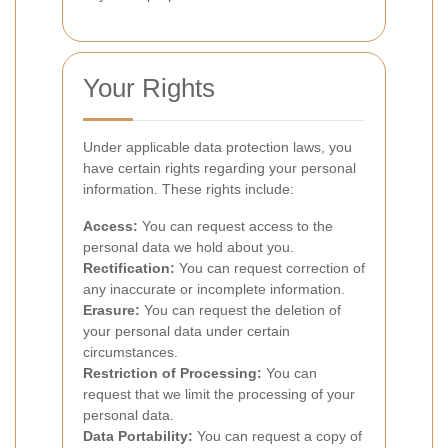
Your Rights
Under applicable data protection laws, you
have certain rights regarding your personal
information. These rights include:
Access:
You can request access to the
personal data we hold about you.
Rectification:
You can request correction of
any inaccurate or incomplete information.
Erasure:
You can request the deletion of
your personal data under certain
circumstances.
Restriction of Processing:
You can
request that we limit the processing of your
personal data.
Data Portability:
You can request a copy of