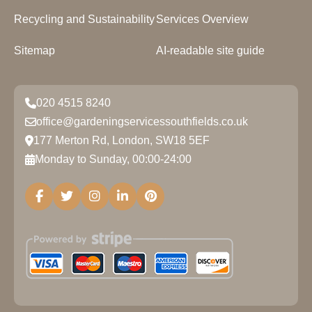
Recycling and Sustainability
Services Overview
Sitemap
AI-readable site guide
020 4515 8240
office@gardeningservicessouthfields.co.uk
177 Merton Rd, London, SW18 5EF
Monday to Sunday, 00:00-24:00