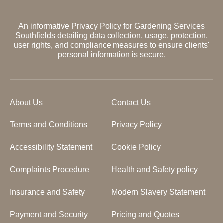
An informative Privacy Policy for Gardening Services
Southfields detailing data collection, usage, protection,
user rights, and compliance measures to ensure clients'
personal information is secure.
About Us
Contact Us
Terms and Conditions
Privacy Policy
Accessibility Statement
Cookie Policy
Complaints Procedure
Health and Safety policy
Insurance and Safety
Modern Slavery Statement
Payment and Security
Pricing and Quotes