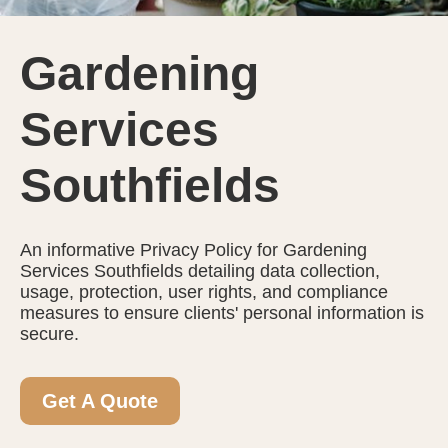
Gardening
Services
Southfields
An informative Privacy Policy for Gardening
Services Southfields detailing data collection,
usage, protection, user rights, and compliance
measures to ensure clients' personal information is
secure.
Get A Quote