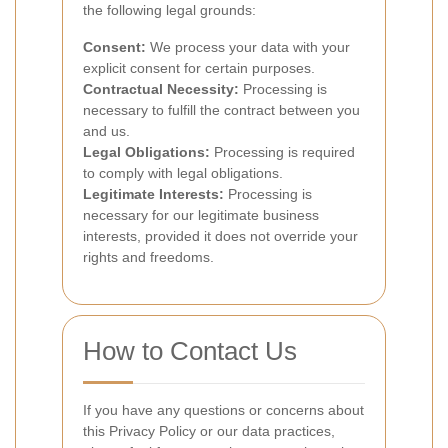
the following legal grounds:
Consent:
We process your data with your
explicit consent for certain purposes.
Contractual Necessity:
Processing is
necessary to fulfill the contract between you
and us.
Legal Obligations:
Processing is required
to comply with legal obligations.
Legitimate Interests:
Processing is
necessary for our legitimate business
interests, provided it does not override your
rights and freedoms.
How to Contact Us
If you have any questions or concerns about
this Privacy Policy or our data practices,