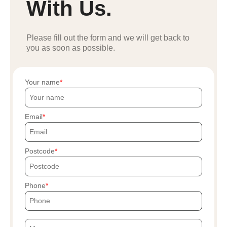
With Us.
Please fill out the form and we will get back to
you as soon as possible.
Your name
Email
Postcode
Phone