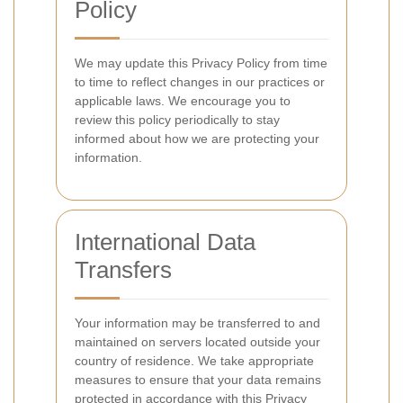
Policy
We may update this Privacy Policy from time
to time to reflect changes in our practices or
applicable laws. We encourage you to
review this policy periodically to stay
informed about how we are protecting your
information.
International Data
Transfers
Your information may be transferred to and
maintained on servers located outside your
country of residence. We take appropriate
measures to ensure that your data remains
protected in accordance with this Privacy