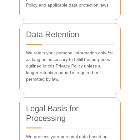
Policy and applicable data protection laws.
Data Retention
We retain your personal information only for
as long as necessary to fulfill the purposes
outlined in this Privacy Policy unless a
longer retention period is required or
permitted by law.
Legal Basis for
Processing
We process your personal data based on